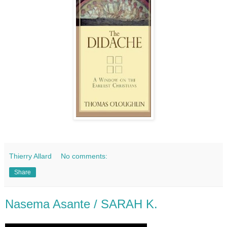
Thierry Allard
No comments:
Share
Nasema Asante / SARAH K.