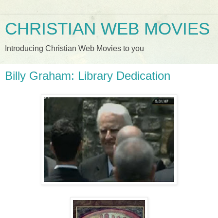
CHRISTIAN WEB MOVIES
Introducing Christian Web Movies to you
Billy Graham: Library Dedication