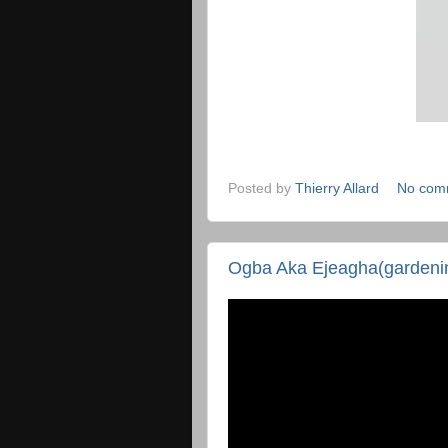
Posted by
Thierry Allard
No com
Ogba Aka Ejeagha(gardenin