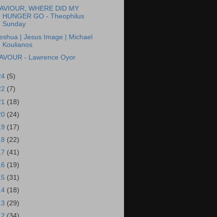
AVIOUR, WHERE DID MY
HUNGER GO - Theophilus
Sunday
eshua | Jesus Image | Michael
Koulianos
AVOUR - Lawrence Oyor
24
(5)
22
(7)
21
(18)
20
(24)
19
(17)
18
(22)
17
(41)
16
(19)
15
(31)
14
(18)
13
(29)
12
(34)