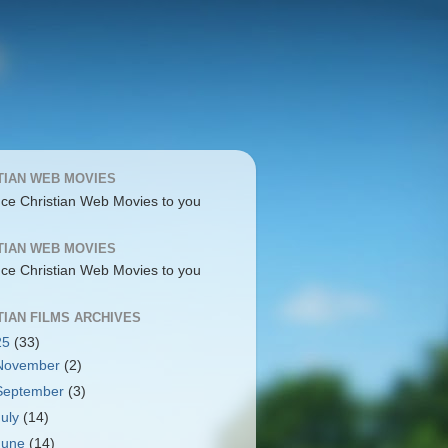
TIAN WEB MOVIES
uce Christian Web Movies to you
TIAN WEB MOVIES
uce Christian Web Movies to you
TIAN FILMS ARCHIVES
25
(33)
November
(2)
September
(3)
July
(14)
June
(14)