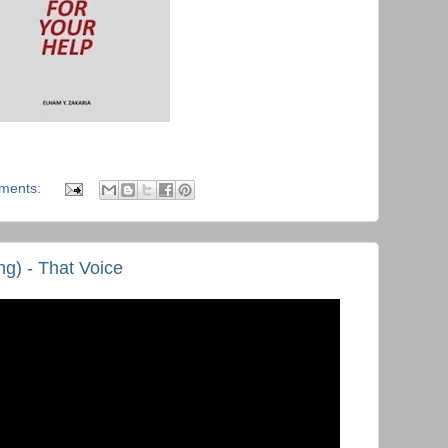
ments:
g) - That Voice