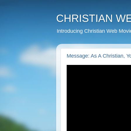
CHRISTIAN W
Introducing Christian Web Movi
Message: As A Christian, 