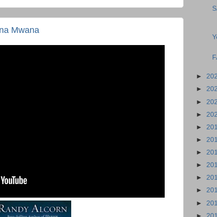
S
ena Mwana
Y
F
►
20
►
20
►
20
►
20
►
20
►
20
►
20
►
20
►
20
►
20
►
20
►
20