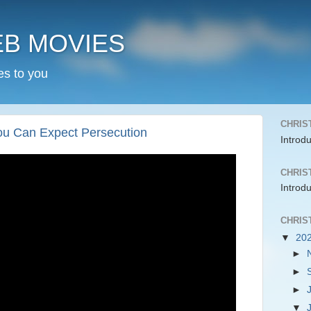
EB MOVIES
es to you
CHRIS
You Can Expect Persecution
Introd
CHRIS
Introd
CHRIS
▼
20
►
►
►
▼