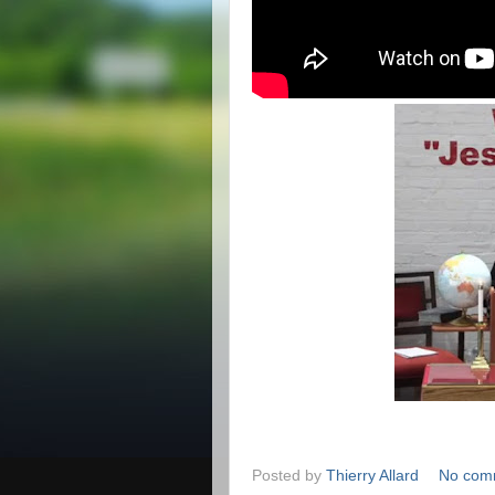
Posted by
Thierry Allard
No com