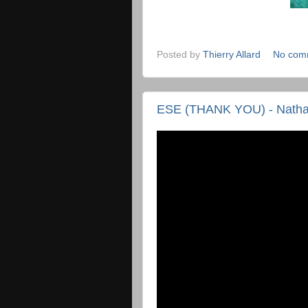
Posted by
Thierry Allard
No com
ESE (THANK YOU) - Nathan