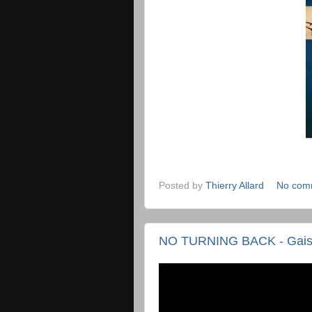
Posted by
Thierry Allard
No com
NO TURNING BACK - Gais