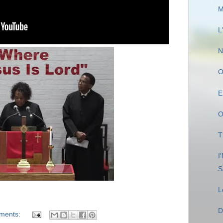
M
L
N
O
E
O
T
I
S
L
D
ments: