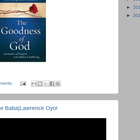
►
20
►
20
ments:
e Baba|Lawrence Oyor