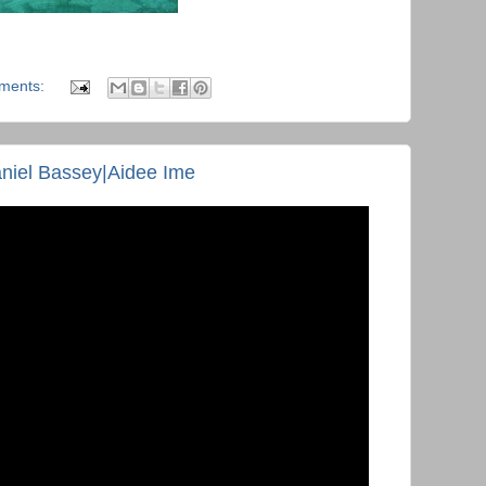
ments:
iel Bassey|Aidee Ime