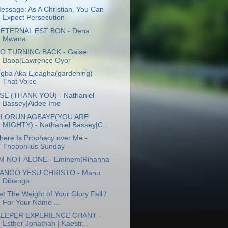
essage: As A Christian, You Can
Expect Persecution
'ETERNAL EST BON - Dena
Mwana
O TURNING BACK - Gaise
Baba|Lawrence Oyor
gba Aka Ejeagha(gardening) -
That Voice
SE (THANK YOU) - Nathaniel
Bassey|Aidee Ime
LORUN AGBAYE(YOU ARE
MIGHTY) - Nathaniel Bassey|C...
here Is Prophecy over Me -
Theophilus Sunday
'M NOT ALONE - Eminem|Rihanna
ANGO YESU CHRISTO - Manu
Dibango
et The Weight of Your Glory Fall /
For Your Name ...
EEPER EXPERIENCE CHANT -
Esther Jonathan | Kaestr...