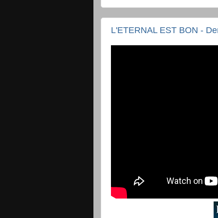
L'ETERNAL EST BON - D