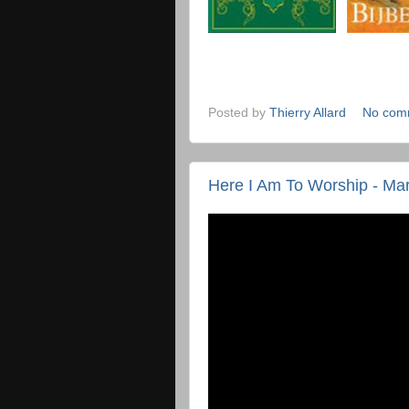
Posted by
Thierry Allard
No com
Here I Am To Worship - Ma