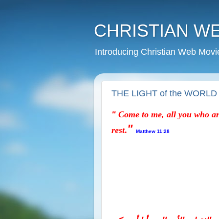
CHRISTIAN W
Introducing Christian Web Movi
THE LIGHT of the WORLD
"
Come to me,
all you who ar
"
.
rest
Matthew 11:28