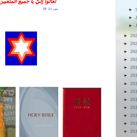
لثقيلي الأحمال، وأنا أريحكم
متى 11: 28
►
►
►
►
20
►
20
►
20
►
20
►
20
►
20
►
20
►
20
►
20
►
20
►
20
►
20
►
20