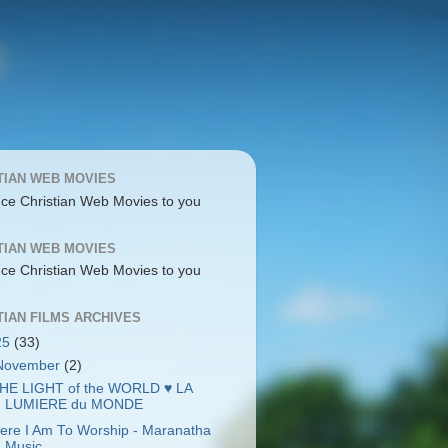
TIAN WEB MOVIES
uce Christian Web Movies to you
TIAN WEB MOVIES
uce Christian Web Movies to you
TIAN FILMS ARCHIVES
25
(33)
November
(2)
HE LIGHT of the WORLD ♥ LA
LUMIERE du MONDE
ere I Am To Worship - Maranatha
Music