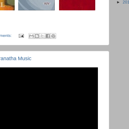
►
20
ments:
ranatha Music