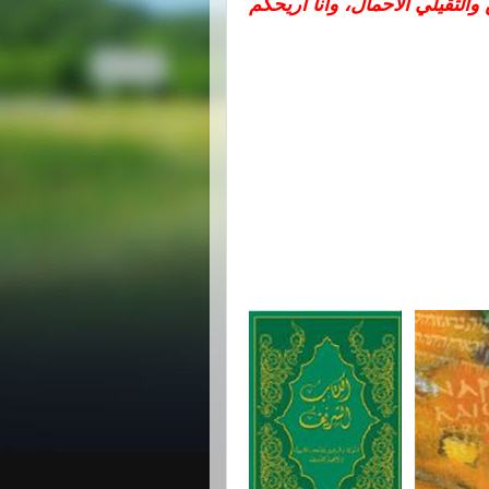
تعالوا إليّ يا جميع المتعبين وا