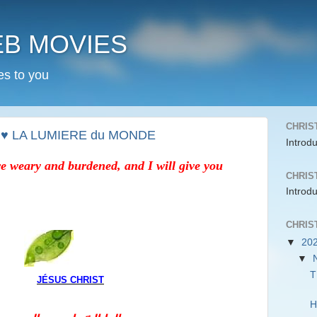
EB MOVIES
es to you
CHRIS
 ♥ LA LUMIERE du MONDE
Introd
e weary and burdened, and I will give you
CHRIS
Introd
CHRIS
▼
20
▼
T
JÉSUS CHRIST
H