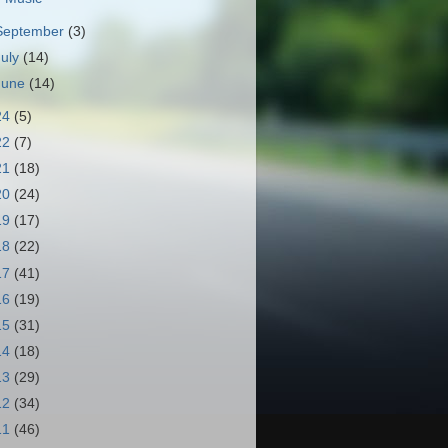
September
(3)
July
(14)
June
(14)
24
(5)
22
(7)
21
(18)
20
(24)
19
(17)
18
(22)
17
(41)
16
(19)
15
(31)
14
(18)
13
(29)
12
(34)
11
(46)