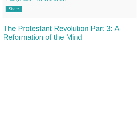
Share
The Protestant Revolution Part 3: A
Reformation of the Mind