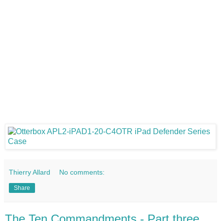
Thierry Allard
No comments:
Share
The Ten Commandments - Part three