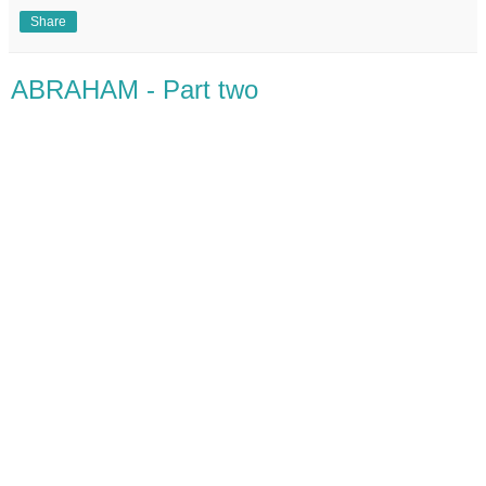
Share
ABRAHAM - Part two