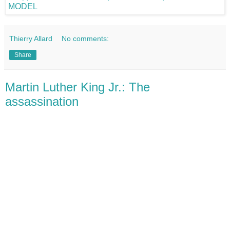
Thierry Allard
No comments:
Share
Martin Luther King Jr.: The
assassination