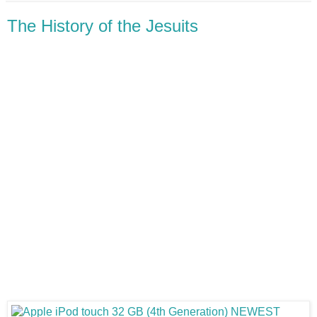
The History of the Jesuits