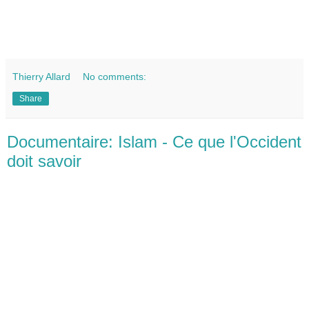
Thierry Allard
No comments:
Share
Documentaire: Islam - Ce que l'Occident
doit savoir