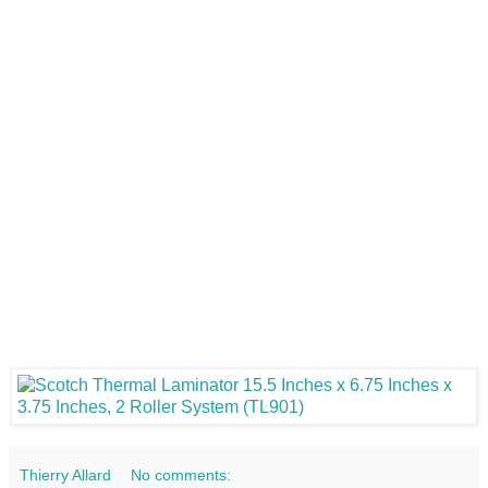
Thierry Allard
No comments: