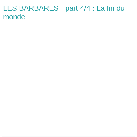
LES BARBARES - part 4/4 : La fin du
monde