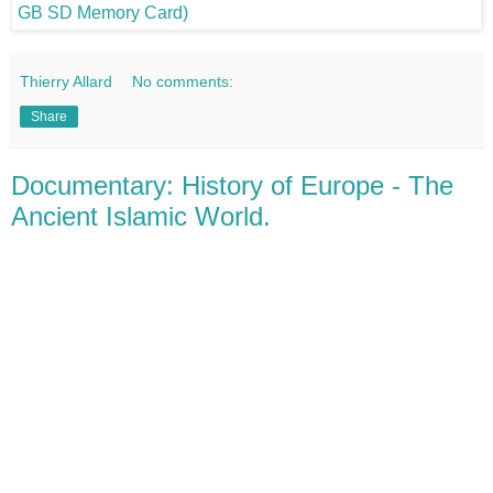
Thierry Allard
No comments:
Share
Documentary: History of Europe - The
Ancient Islamic World.