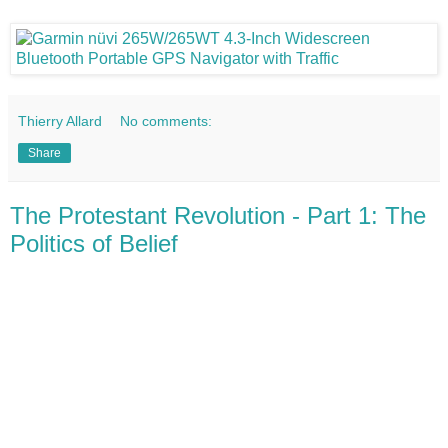
Thierry Allard
No comments:
Share
The Protestant Revolution - Part 1: The
Politics of Belief