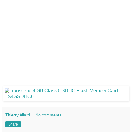
Thierry Allard
No comments:
Share