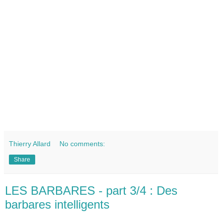
Thierry Allard
No comments:
Share
LES BARBARES - part 3/4 : Des
barbares intelligents