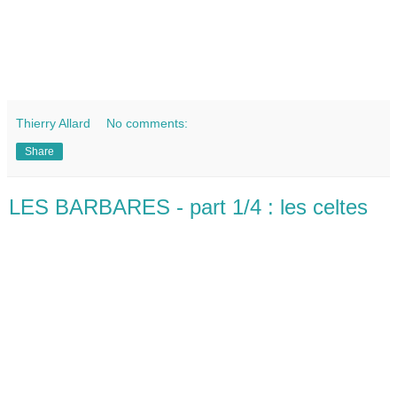
Thierry Allard
No comments:
Share
LES BARBARES - part 1/4 : les celtes