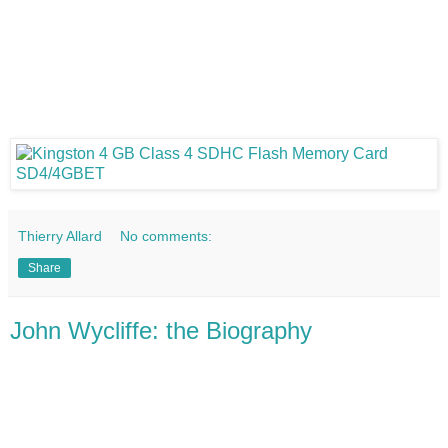
Thierry Allard
No comments:
Share
John Wycliffe: the Biography