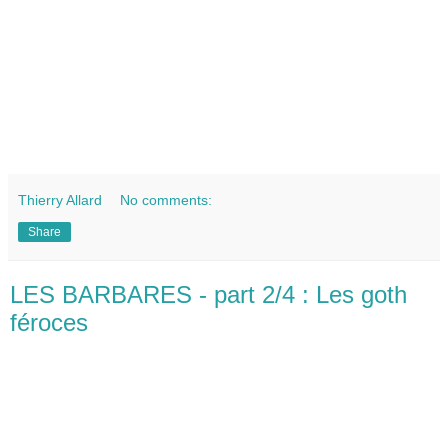
Thierry Allard
No comments:
Share
LES BARBARES - part 2/4 : Les goth
féroces