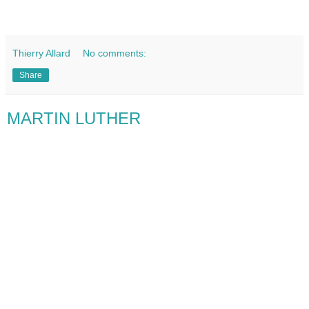
Thierry Allard
No comments:
Share
MARTIN LUTHER