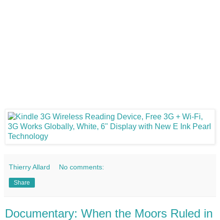
Thierry Allard
No comments:
Share
Documentary: When the Moors Ruled in