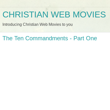
CHRISTIAN WEB MOVIES
Introducing Christian Web Movies to you
The Ten Commandments - Part One