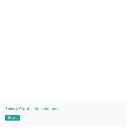
Thierry Allard
No comments:
Share