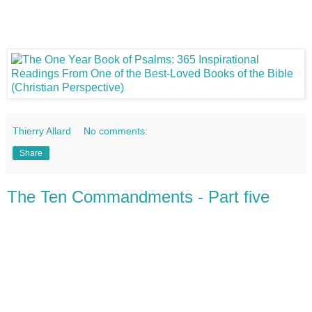
Thierry Allard
No comments:
Share
The Ten Commandments - Part five