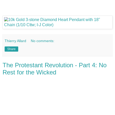
Thierry Allard
No comments:
Share
The Protestant Revolution - Part 4: No
Rest for the Wicked