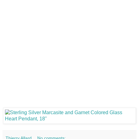
Thierry Allard
No comments: