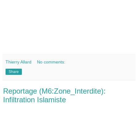
Thierry Allard
No comments:
Share
Reportage (M6:Zone_Interdite):
Infiltration Islamiste