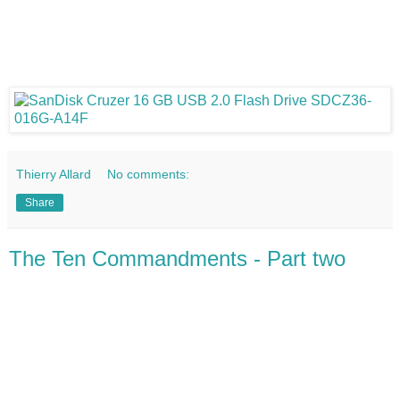
Thierry Allard
No comments:
Share
The Ten Commandments - Part two