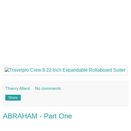
Thierry Allard
No comments:
Share
ABRAHAM - Part One