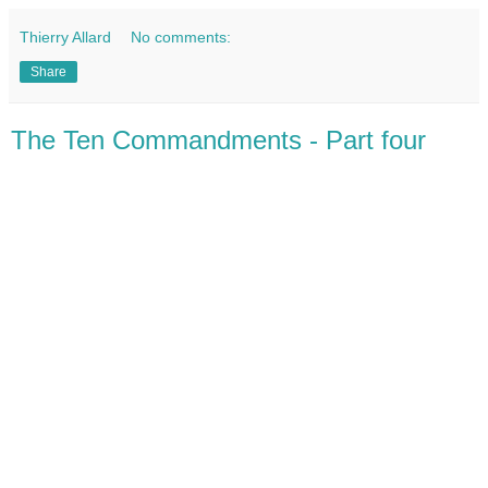
Thierry Allard
No comments:
Share
The Ten Commandments - Part four