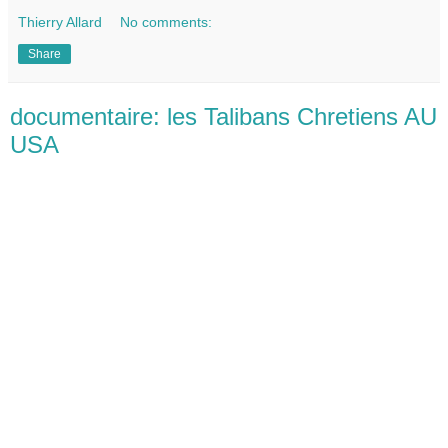
Thierry Allard
No comments:
Share
documentaire: les Talibans Chretiens AU
USA