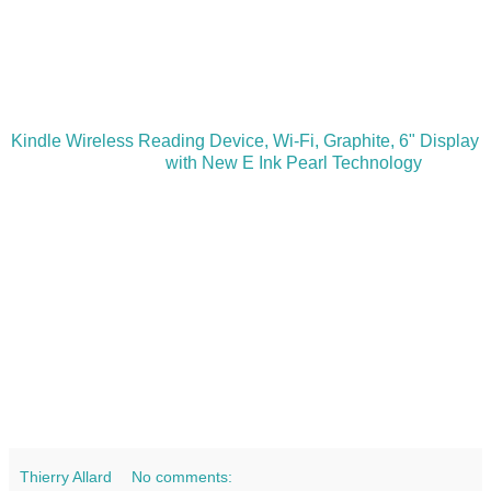
Kindle Wireless Reading Device, Wi-Fi, Graphite, 6" Display
with New E Ink Pearl Technology
Thierry Allard
No comments: