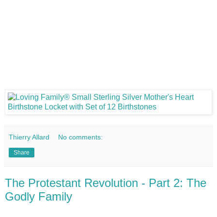
Thierry Allard
No comments:
Share
The Protestant Revolution - Part 2: The
Godly Family