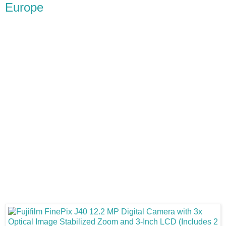
Europe