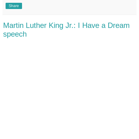
Share
Martin Luther King Jr.: I Have a Dream
speech