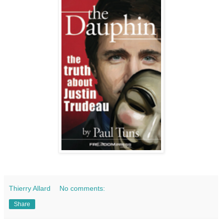
Thierry Allard
No comments:
Share