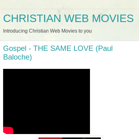
CHRISTIAN WEB MOVIES
Introducing Christian Web Movies to you
Gospel - THE SAME LOVE (Paul
Baloche)