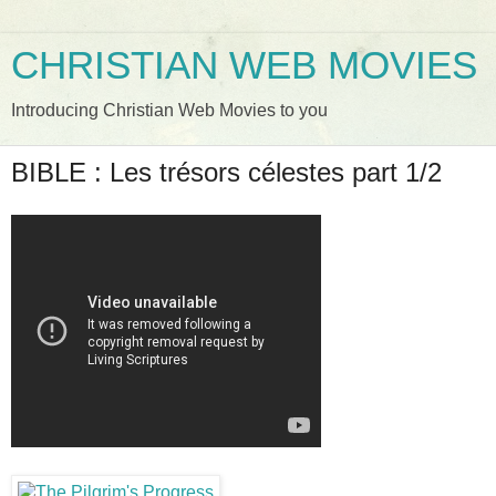
CHRISTIAN WEB MOVIES
Introducing Christian Web Movies to you
BIBLE : Les trésors célestes part 1/2