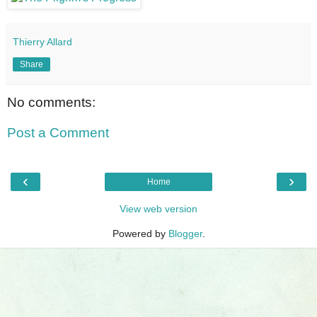
Thierry Allard
Share
No comments:
Post a Comment
‹
›
Home
View web version
Powered by
Blogger
.