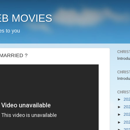
EB MOVIES
es to you
CHRIS
 MARRIED ?
Introd
CHRIS
Introd
CHRIS
►
20
►
20
►
20
►
20
►
20