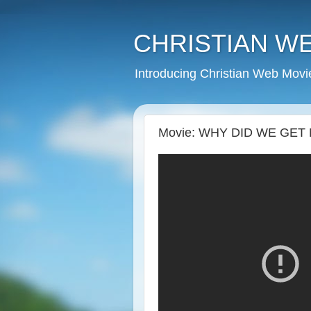
CHRISTIAN W
Introducing Christian Web Movi
Movie: WHY DID WE GET