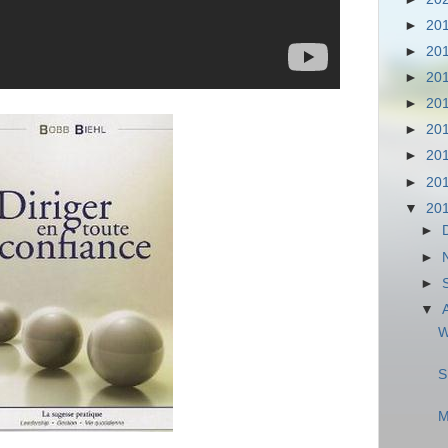
►
20
►
20
►
20
►
20
►
20
►
20
►
20
▼
20
►
►
►
▼
W
S
M