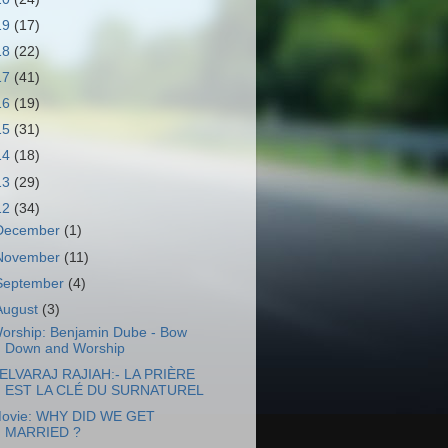
19
(17)
18
(22)
17
(41)
16
(19)
15
(31)
14
(18)
13
(29)
12
(34)
December
(1)
November
(11)
September
(4)
August
(3)
orship: Benjamin Dube - Bow
Down and Worship
ELVARAJ RAJIAH:- LA PRIÈRE
EST LA CLÉ DU SURNATUREL
ovie: WHY DID WE GET
MARRIED ?