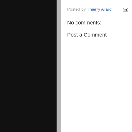
Posted by
Thierry Allard
No comments:
Post a Comment