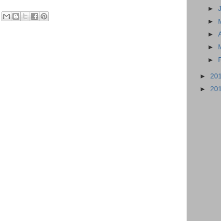
►
►
►
►
►
►
20
►
20