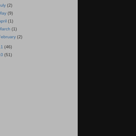
July
(2)
May
(9)
April
(1)
March
(1)
February
(2)
11
(46)
10
(51)