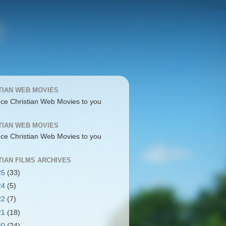
TIAN WEB MOVIES
uce Christian Web Movies to you
TIAN WEB MOVIES
uce Christian Web Movies to you
TIAN FILMS ARCHIVES
25
(33)
24
(5)
22
(7)
21
(18)
20
(24)