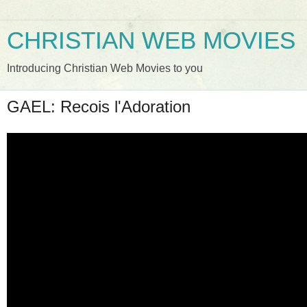
CHRISTIAN WEB MOVIES
Introducing Christian Web Movies to you
GAEL: Recois l'Adoration