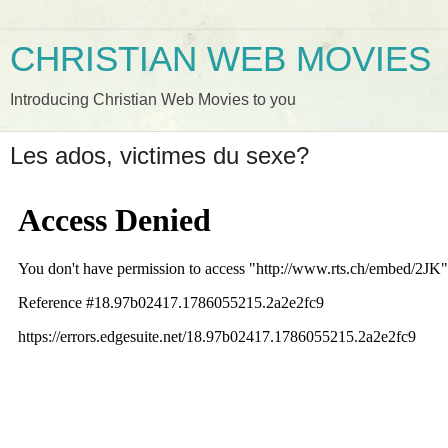
CHRISTIAN WEB MOVIES
Introducing Christian Web Movies to you
Les ados, victimes du sexe?