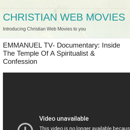
CHRISTIAN WEB MOVIES
Introducing Christian Web Movies to you
EMMANUEL TV- Documentary: Inside
The Temple Of A Spiritualist &
Confession