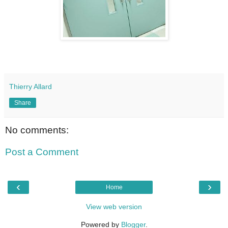
Thierry Allard
Share
No comments:
Post a Comment
‹
›
Home
View web version
Powered by
Blogger
.