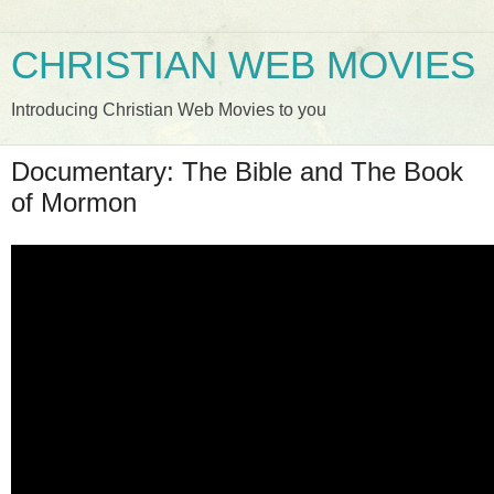
CHRISTIAN WEB MOVIES
Introducing Christian Web Movies to you
Documentary: The Bible and The Book
of Mormon