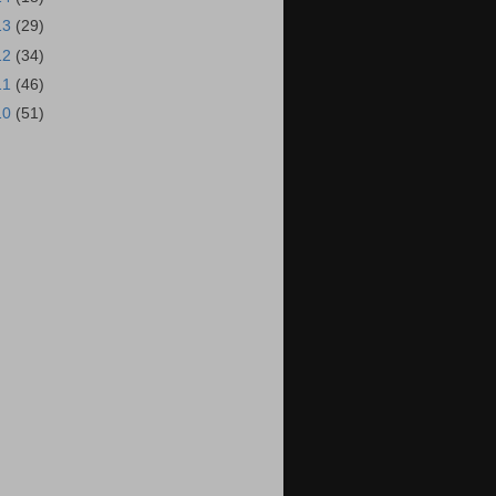
13
(29)
12
(34)
11
(46)
10
(51)