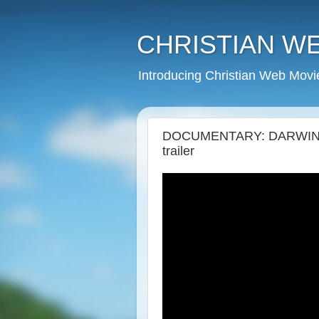
CHRISTIAN W
Introducing Christian Web Movi
DOCUMENTARY: DARWIN, "
trailer