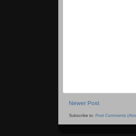
Newer Post
Subscribe to:
Post Comments (Ato