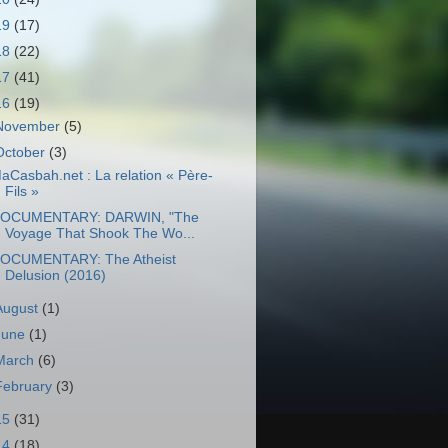
19
(17)
18
(22)
17
(41)
16
(19)
November
(5)
October
(3)
aCasbah.net : La relation « Père-
Fils »
OCUMENTARY: DARWIN, "The
Voyage That Shook The Wo...
OCUMENTARY: The Atheist
Delusion (2016)
August
(1)
June
(1)
March
(6)
February
(3)
15
(31)
14
(18)