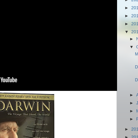
►
20
►
20
►
20
▼
20
►
▼
M
D
D
►
►
►
►
►
20
►
20