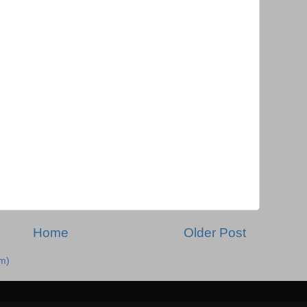
Home
Older Post
m)