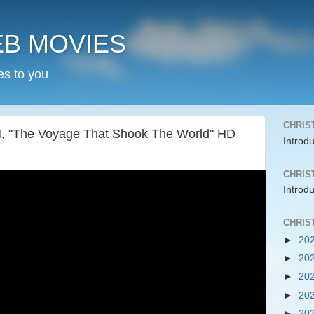
EB MOVIES
es to you
CHRIS
The Voyage That Shook The World" HD
Introd
CHRIS
Introd
CHRIS
►
20
►
20
►
20
►
20
►
20