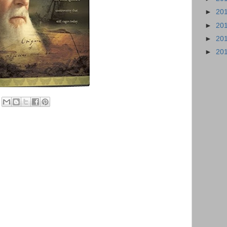
►
20
►
20
►
20
►
20