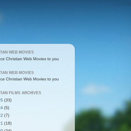
TIAN WEB MOVIES
uce Christian Web Movies to you
TIAN WEB MOVIES
uce Christian Web Movies to you
TIAN FILMS ARCHIVES
25
(33)
24
(5)
22
(7)
21
(18)
20
(24)