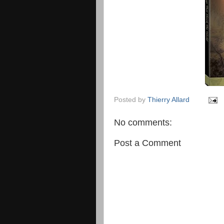
Posted by
Thierry Allard
No comments:
Post a Comment