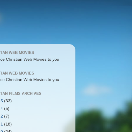
TIAN WEB MOVIES
uce Christian Web Movies to you
TIAN WEB MOVIES
uce Christian Web Movies to you
TIAN FILMS ARCHIVES
25
(33)
24
(5)
22
(7)
21
(18)
20
(24)