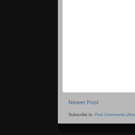
Newer Post
Subscribe to:
Post Comments (Ato