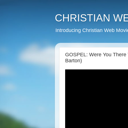
CHRISTIAN W
Introducing Christian Web Movi
GOSPEL: Were You There Wh
Barton)