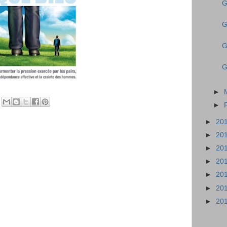
G
G
G
G
►
►
►
20
►
20
►
20
►
20
►
20
►
20
►
20