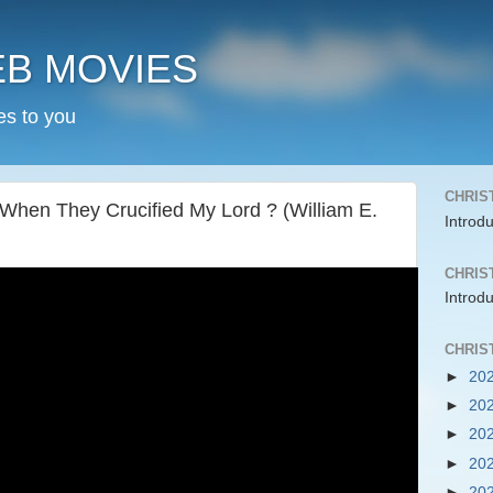
EB MOVIES
es to you
CHRIS
en They Crucified My Lord ? (William E.
Introd
CHRIS
Introd
CHRIS
►
20
►
20
►
20
►
20
►
20