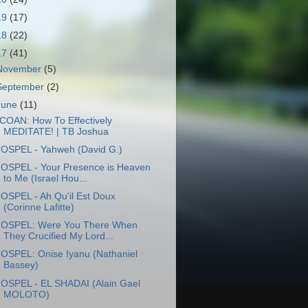
19
(17)
18
(22)
17
(41)
November
(5)
September
(2)
June
(11)
COAN: How To Effectively
MEDITATE! | TB Joshua
OSPEL - Yahweh (David G.)
OSPEL - Your Presence is Heaven
to Me (Israel Hou...
OSPEL - Ah Qu'il Est Doux
(Corinne Lafitte)
OSPEL: Were You There When
They Crucified My Lord...
OSPEL: Onise Iyanu (Nathaniel
Bassey)
OSPEL - EL SHADAI (Alain Gael
MOLOTO)