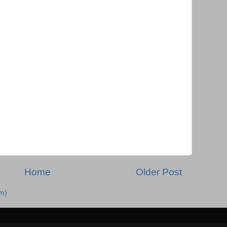
Home
Older Post
m)