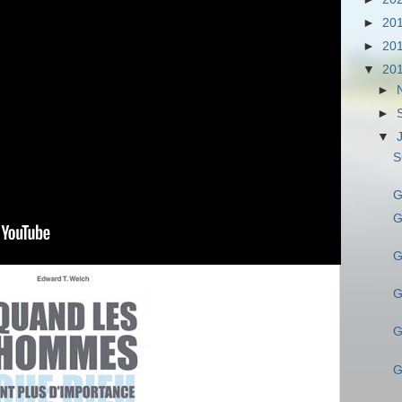
►
20
►
20
▼
20
►
►
▼
S
G
G
G
G
G
G