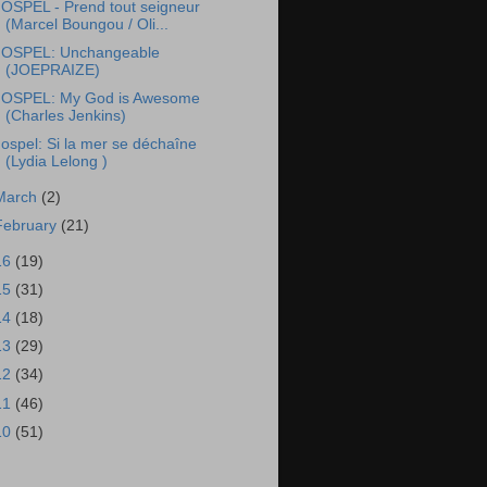
OSPEL - Prend tout seigneur
(Marcel Boungou / Oli...
OSPEL: Unchangeable
(JOEPRAIZE)
OSPEL: My God is Awesome
(Charles Jenkins)
ospel: Si la mer se déchaîne
(Lydia Lelong )
March
(2)
February
(21)
16
(19)
15
(31)
14
(18)
13
(29)
12
(34)
11
(46)
10
(51)