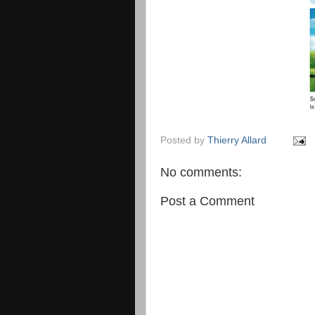
Posted by
Thierry Allard
No comments:
Post a Comment