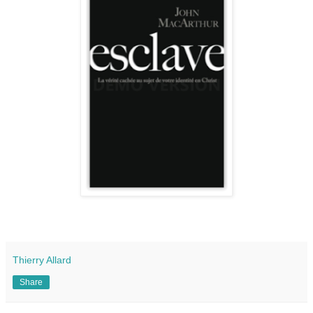
Thierry Allard
Share