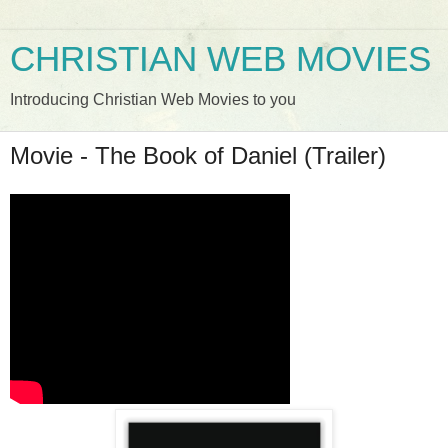
CHRISTIAN WEB MOVIES
Introducing Christian Web Movies to you
Movie - The Book of Daniel (Trailer)