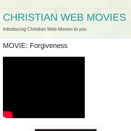
CHRISTIAN WEB MOVIES
Introducing Christian Web Movies to you
MOVIE: Forgiveness