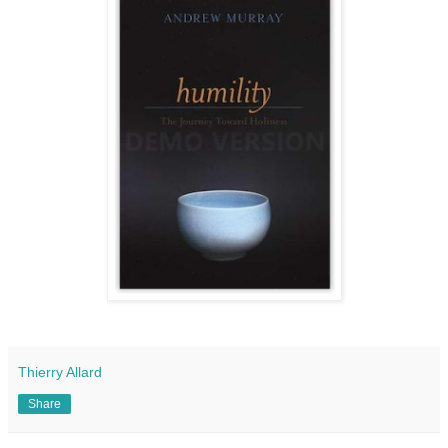
Thierry Allard
Share