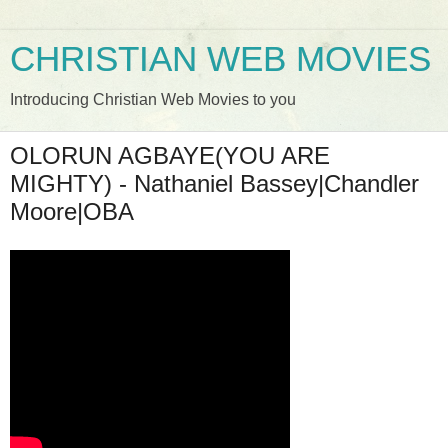
CHRISTIAN WEB MOVIES
Introducing Christian Web Movies to you
OLORUN AGBAYE(YOU ARE
MIGHTY) - Nathaniel Bassey|Chandler
Moore|OBA