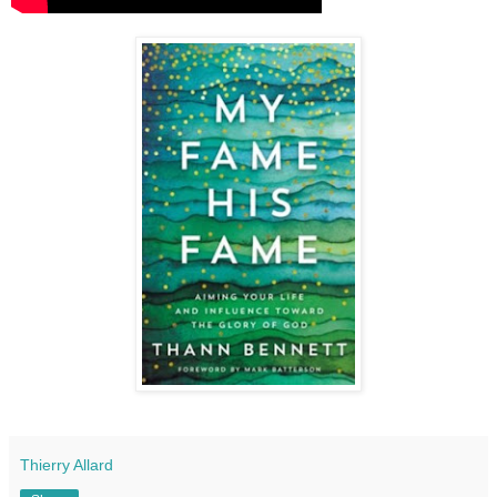
Thierry Allard