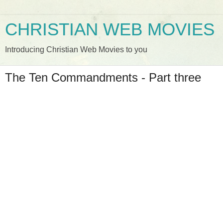
CHRISTIAN WEB MOVIES
Introducing Christian Web Movies to you
The Ten Commandments - Part three