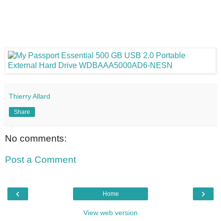
Thierry Allard
Share
No comments:
Post a Comment
‹
›
Home
View web version