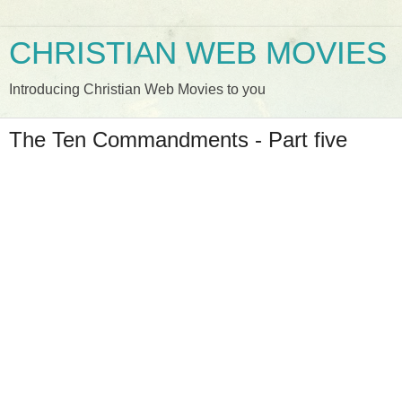
CHRISTIAN WEB MOVIES
Introducing Christian Web Movies to you
The Ten Commandments - Part five