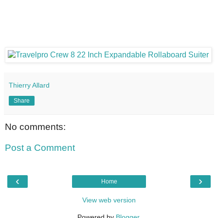
Thierry Allard
Share
No comments:
Post a Comment
‹
›
Home
View web version
Powered by
Blogger
.