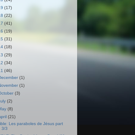
19
(17)
18
(22)
17
(41)
16
(19)
15
(31)
14
(18)
13
(29)
12
(34)
11
(46)
December
(1)
November
(1)
October
(3)
July
(2)
May
(8)
April
(21)
ible: Les paraboles de Jésus part
3/3