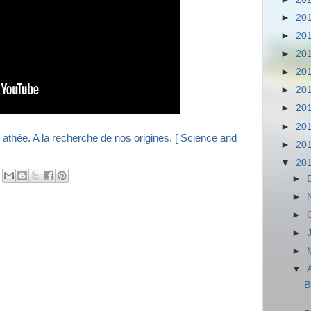
►
20
►
20
►
20
►
20
►
20
►
20
►
20
►
20
▼
20
►
►
►
►
►
▼
B