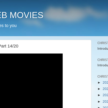
EB MOVIES
es to you
CHRIS
Part 14/20
Introd
CHRIS
Introd
CHRIS
►
20
►
20
►
20
►
20
►
20