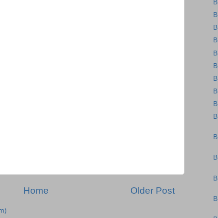
B
B
B
B
B
B
B
B
B
B
B
B
B
Home
Older Post
B
m)