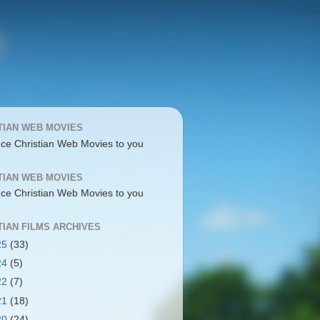
TIAN WEB MOVIES
uce Christian Web Movies to you
TIAN WEB MOVIES
uce Christian Web Movies to you
TIAN FILMS ARCHIVES
25
(33)
24
(5)
22
(7)
21
(18)
20
(24)