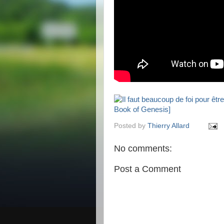
Posted by
Thierry Allard
No comments:
Post a Comment