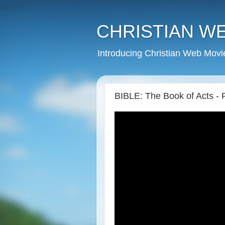
CHRISTIAN W
Introducing Christian Web Movi
BIBLE: The Book of Acts - 