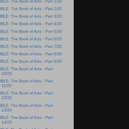
IBLE: The Book of Acts - Part 1/20
IBLE: The Book of Acts - Part 2/20
IBLE: The Book of Acts - Part 3/20
IBLE: The Book of Acts - Part 4/20
IBLE: The Book of Acts - Part 5/20
IBLE: The Book of Acts - Part 6/20
IBLE: The Book of Acts - Part 7/20
IBLE: The Book of Acts - Part 8/20
IBLE: The Book of Acts - Part 9/20
IBLE: The Book of Acts - Part
10/20
IBLE: The Book of Acts - Part
11/20
IBLE: The Book of Acts - Part
12/20
IBLE: The Book of Acts - Part
13/20
IBLE: The Book of Acts - Part
14/20