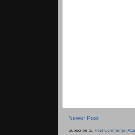
Newer Post
Subscribe to:
Post Comments (Ato