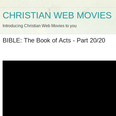
CHRISTIAN WEB MOVIES
Introducing Christian Web Movies to you
BIBLE: The Book of Acts - Part 20/20