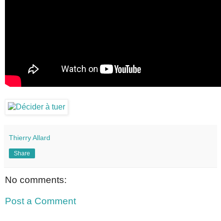
Thierry Allard
Share
No comments:
Post a Comment