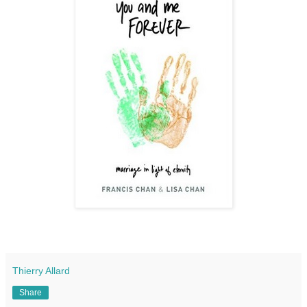
Thierry Allard
Share