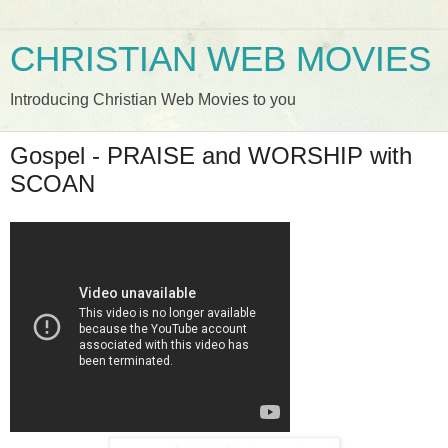
CHRISTIAN WEB MOVIES
Introducing Christian Web Movies to you
Gospel - PRAISE and WORSHIP with
SCOAN