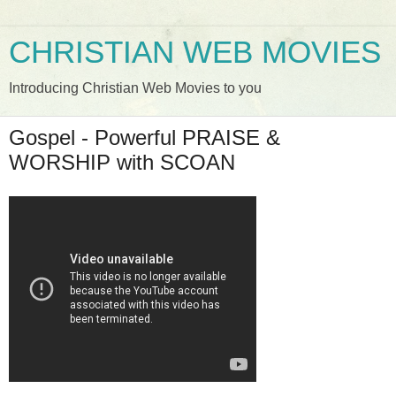
CHRISTIAN WEB MOVIES
Introducing Christian Web Movies to you
Gospel - Powerful PRAISE &
WORSHIP with SCOAN