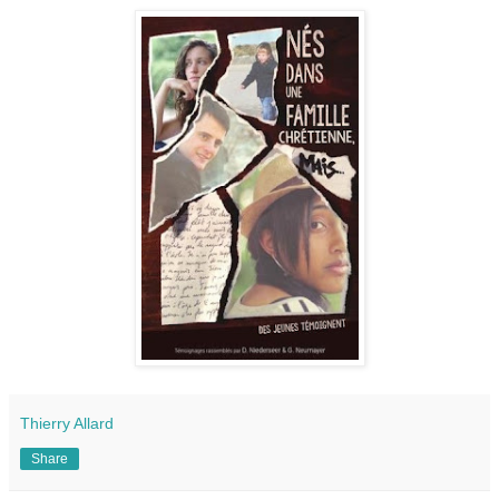
Thierry Allard
Share