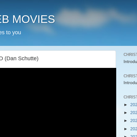
EB MOVIES
es to you
CHRIS
 (Dan Schutte)
Introd
CHRIS
Introd
CHRIS
►
20
►
20
►
20
►
20
►
20