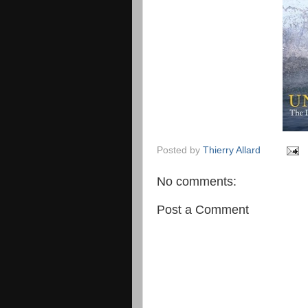
Posted by
Thierry Allard
No comments:
Post a Comment