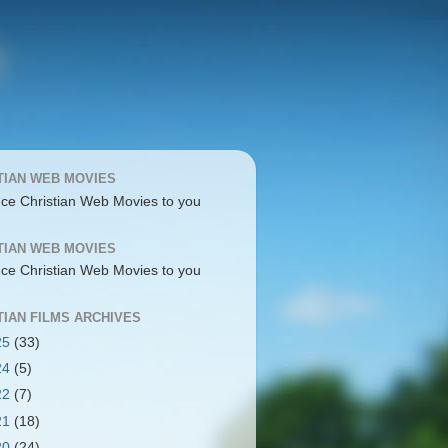
TIAN WEB MOVIES
uce Christian Web Movies to you
TIAN WEB MOVIES
uce Christian Web Movies to you
TIAN FILMS ARCHIVES
25
(33)
24
(5)
22
(7)
21
(18)
20
(24)