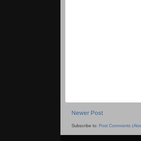
Newer Post
Subscribe to:
Post Comments (Ato