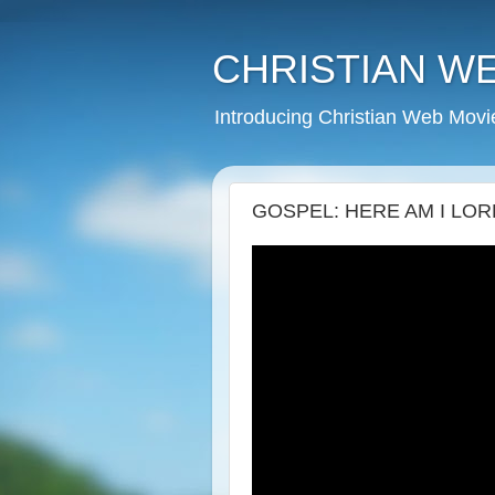
CHRISTIAN W
Introducing Christian Web Movi
GOSPEL: HERE AM I LORD