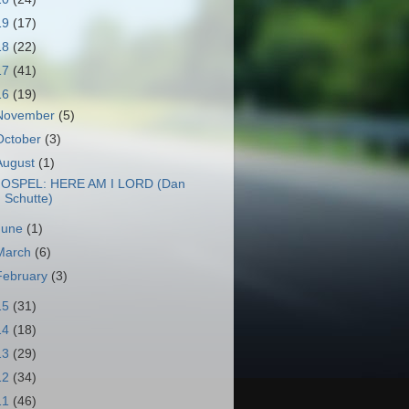
19
(17)
18
(22)
17
(41)
16
(19)
November
(5)
October
(3)
August
(1)
OSPEL: HERE AM I LORD (Dan
Schutte)
June
(1)
March
(6)
February
(3)
15
(31)
14
(18)
13
(29)
12
(34)
11
(46)