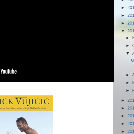
►
20
►
20
►
20
▼
20
►
►
▼
G
►
►
►
►
20
►
20
►
20
►
20
►
20