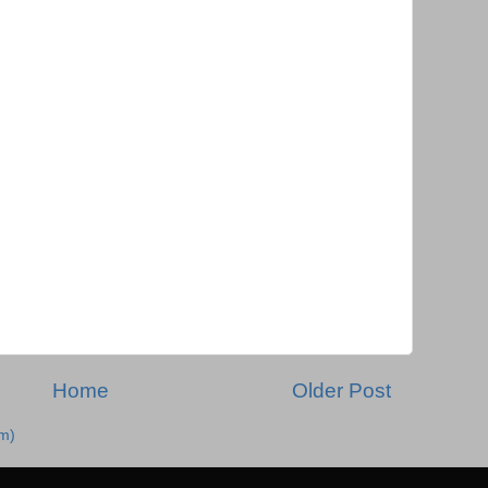
Home
Older Post
m)