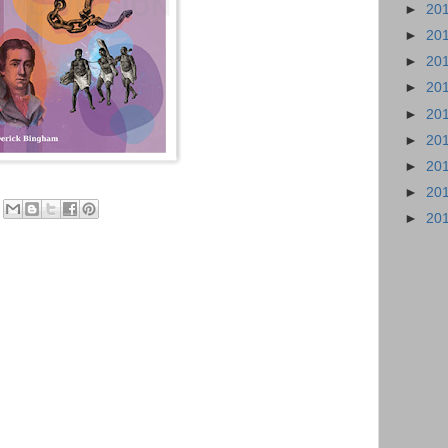
►
20
►
20
►
20
►
20
►
20
►
20
►
20
►
20
►
20