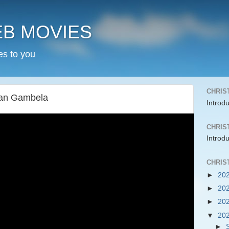
EB MOVIES
es to you
CHRIS
han Gambela
Introd
CHRIS
Introd
CHRIS
►
20
►
20
►
20
▼
20
►