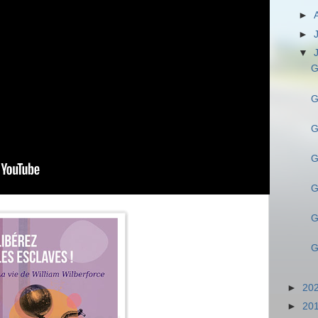
►
►
▼
G
G
G
G
G
G
G
►
20
►
20