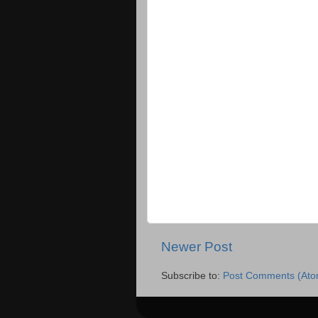
Newer Post
Subscribe to:
Post Comments (Ato