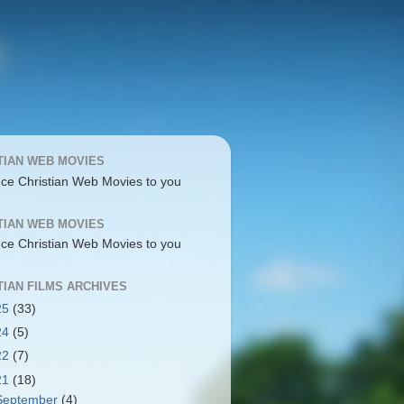
TIAN WEB MOVIES
uce Christian Web Movies to you
TIAN WEB MOVIES
uce Christian Web Movies to you
TIAN FILMS ARCHIVES
25
(33)
24
(5)
22
(7)
21
(18)
September
(4)