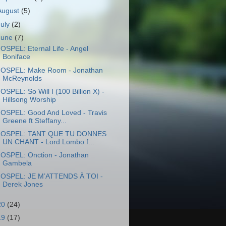
August
(5)
July
(2)
June
(7)
OSPEL: Eternal Life - Angel
Boniface
OSPEL: Make Room - Jonathan
McReynolds
OSPEL: So Will I (100 Billion X) -
Hillsong Worship
OSPEL: Good And Loved - Travis
Greene ft Steffany...
OSPEL: TANT QUE TU DONNES
UN CHANT - Lord Lombo f...
OSPEL: Onction - Jonathan
Gambela
OSPEL: JE M’ATTENDS À TOI -
Derek Jones
20
(24)
19
(17)