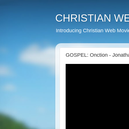
CHRISTIAN W
Introducing Christian Web Movi
GOSPEL: Onction - Jonat