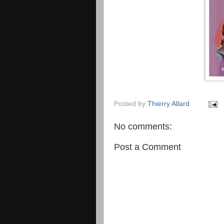
Posted by
Thierry Allard
No comments:
Post a Comment