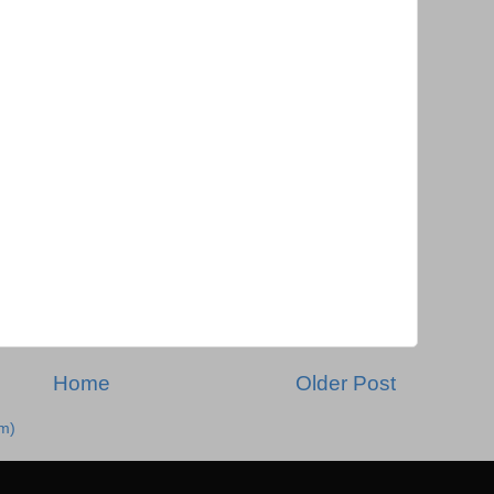
Home
Older Post
m)