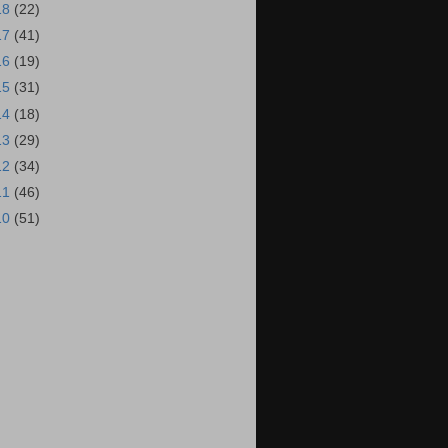
18
(22)
17
(41)
16
(19)
15
(31)
14
(18)
13
(29)
12
(34)
11
(46)
10
(51)