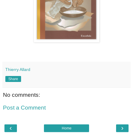
Thierry Allard
Share
No comments:
Post a Comment
‹
›
Home