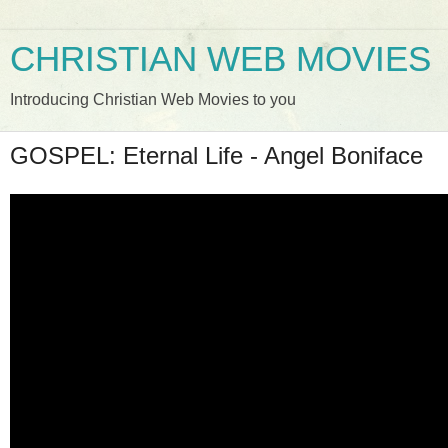
CHRISTIAN WEB MOVIES
Introducing Christian Web Movies to you
GOSPEL: Eternal Life - Angel Boniface